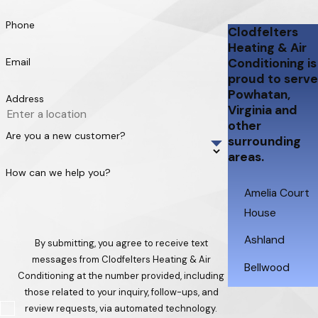
Phone
Clodfelters
Heating & Air
Email
Conditioning is
proud to serve
Powhatan,
Address
Virginia and
other
Are you a new customer?
surrounding
areas.
How can we help you?
Amelia Court
House
Ashland
By submitting, you agree to receive text
messages from Clodfelters Heating & Air
Bellwood
Conditioning at the number provided, including
those related to your inquiry, follow-ups, and
Brandermill
review requests, via automated technology.