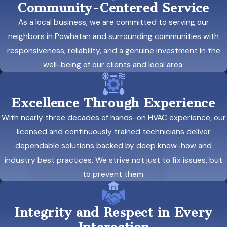
Community-Centered Service
As a local business, we are committed to serving our
neighbors in Powhatan and surrounding communities with
responsiveness, reliability, and a genuine investment in the
well-being of our clients and local area.
Excellence Through Experience
With nearly three decades of hands-on HVAC experience, our
licensed and continuously trained technicians deliver
dependable solutions backed by deep know-how and
industry best practices. We strive not just to fix issues, but
to prevent them.
Integrity and Respect in Every