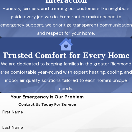
Interaction
Honesty, fairness, and treating our customers like neighbors
guide every job we do. From routine maintenance to
emergency support, we prioritize transparent communication
and respect for your home.
Trusted Comfort for Every Home
We are dedicated to keeping families in the greater Richmond
area comfortable year-round with expert heating, cooling, and
indoor air quality solutions tailored to each home’s unique
needs.
Your Emergency is Our Problem
Contact Us Today For Service
First Name
Last Name