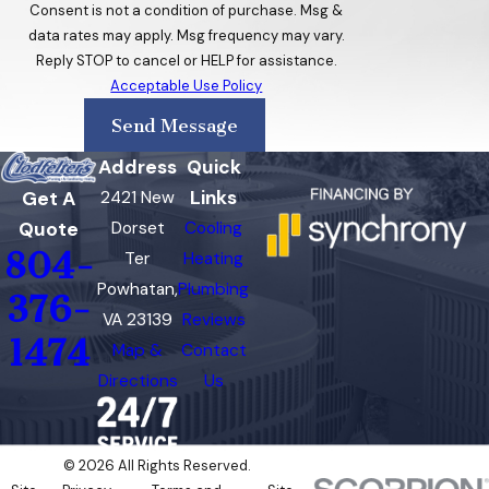
Chamberlayne
Consent is not a condition of purchase. Msg &
data rates may apply. Msg frequency may vary.
Chester
Reply STOP to cancel or HELP for assistance.
Acceptable Use Policy
Colonial
Heights
Send Message
Cumberland
Address
Quick
Links
Get A
2421 New
East Highland
Quote
Dorset
Cooling
Park
804-
Ter
Heating
Fork Union
Powhatan,
Plumbing
376-
VA 23139
Reviews
Glen Allen
1474
Map &
Contact
Goochland
Directions
Us
Highland
Springs
© 2026 All Rights Reserved.
Laurel