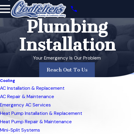
Plumbing
Installation
Your Emergency Is Our Problem
Reach Out To Us
Cooling
AC Installation & Replacement
AC Repair & Maintenance
Emergency AC Services
Heat Pump Installation & Replacement
Heat Pump Repair & Maintenance
Mini-Split Systems