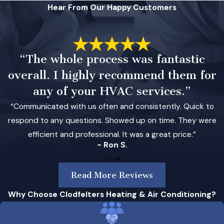
Hear From Our Happy Customers
“The whole process was fantastic
overall. I highly recommend them for
any of your HVAC services.”
“Communicated with us often and consistently. Quick to
respond to any questions. Showed up on time. They were
efficient and professional. It was a great price.”
- Ron S.
Read More Reviews
Why Choose Clodfelters Heating & Air Conditioning?